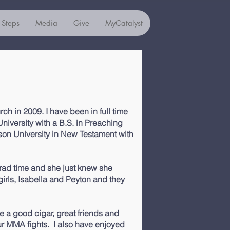
 Steps
Media
Give
MyCatalyst
rch in 2009. I have been in full time
University with a B.S. in Preaching
son University in New Testament with
rad time and she just knew she
irls, Isabella and Peyton and they
ve a good cigar, great friends and
r MMA fights. I also have enjoyed