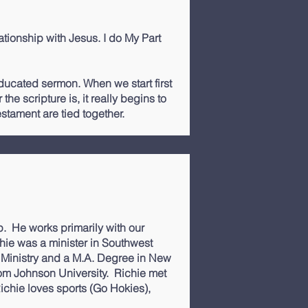
lationship with Jesus. I do My Part
 educated sermon. When we start first
he scripture is, it really begins to
tament are tied together.
p
. He works primarily with our
hie was a minister in Southwest
h Ministry and a M.A. Degree in New
rom Johnson University. Richie met
ichie loves sports (Go Hokies),