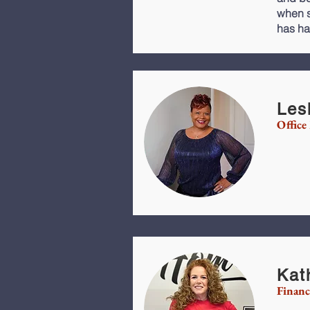
when s
has ha
Les
Office
Kat
Financ