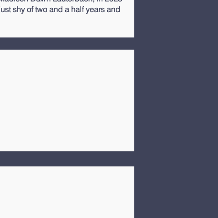
st shy of two and a half years and