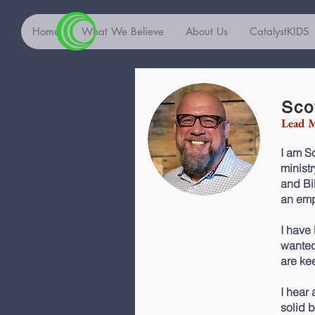
Home
What We Believe
About Us
CatalystKIDS
Sco
Lead M
I am Sc
minist
and Bi
an emp
I have
wanted
are ke
I hear 
solid 