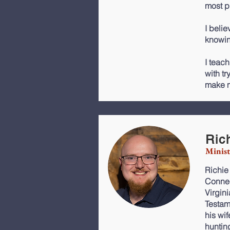
most p
I belie
knowin
I teach
with tr
make m
Ric
Minist
Richie
Connec
Virgin
Testa
his wi
huntin