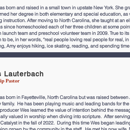
s born and raised in a small town in upstate New York. She
rned her degree in both elementary and special education, as w
g instruction. After moving to North Carolina, she taught at an e
s since homeschooled each of her three children at some point.
 launch team and preschool volunteer team in 2009. True to its
to be, in her words, “real people loving real people for real, in
ng, Amy enjoys hiking, ice skating, reading, and spending time
 Lauterbach
ip Pastor
s born in Fayetteville, North Carolina but was raised between 
ry family. He has been playing music and leading bands for the b
producer Wes learned the value of intention behind the messa
ally valued in worship when diving into scripture. After servin
 Catalyst in the fall of 2022. During this time Wes began leadi
ing grown by the community in the staff. He met his now wife