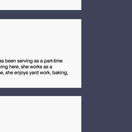
as been serving as a part-time
rving here, she works as a
ime, she enjoys yard work, baking,