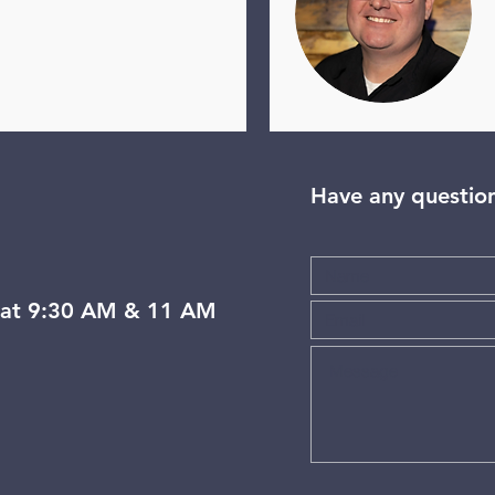
Have any questio
at 9:30 AM & 11 AM