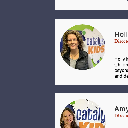
Hol
Direct
Holly 
Childr
psycho
and de
Am
Direct