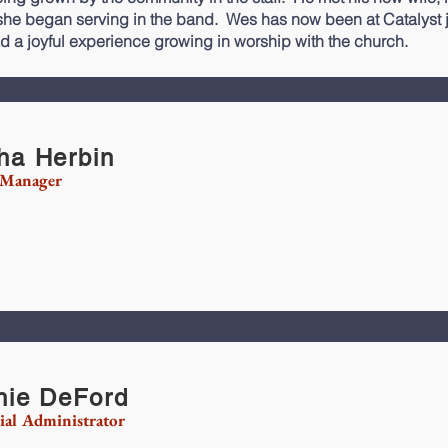
he began serving in the band. Wes has now been at Catalyst ju
d a joyful experience growing in worship with the church.
ha Herbin
 Manager
hie DeFord
ial Administrator