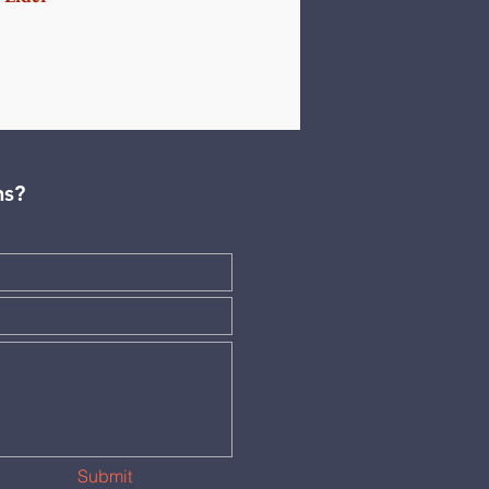
ns?
Submit