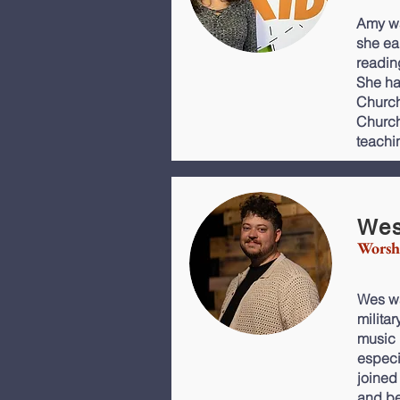
Amy wa
she ea
readin
She ha
Church
Church 
teachi
Wes
Worsh
Wes wa
milita
music 
especi
joined
and be