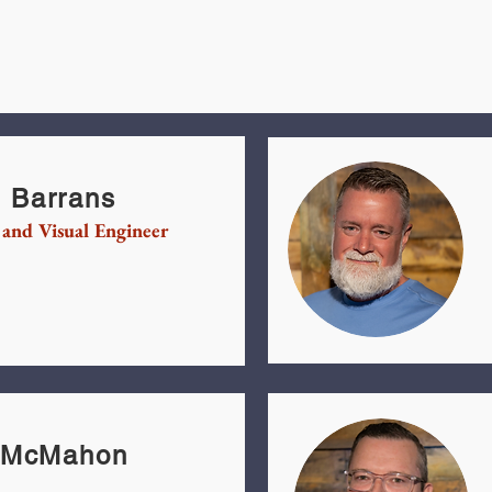
 Barrans
 and Visual Engineer
l McMahon