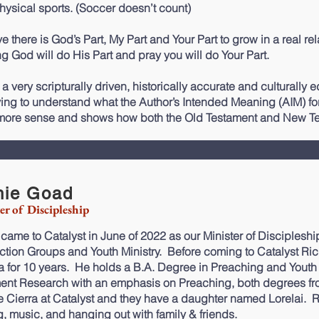
hysical sports. (Soccer doesn’t count)
ve there is God’s Part, My Part and Your Part to grow in a real re
g God will do His Part and pray you will do Your Part.
 a very scripturally driven, historically accurate and culturally
ying to understand what the Author’s Intended Meaning (AIM) for t
ore sense and shows how both the Old Testament and New Tes
hie Goad
er of Discipleship
 came to Catalyst in June of 2022 as our Minister of
Discipleshi
tion Groups and Youth Ministry. Before coming to Catalyst Ric
ia for 10 years. He holds a B.A. Degree in Preaching and Yout
ment
Research
with an emphasis on
Preaching
, both degrees f
fe Cierra at Catalyst and they have a daughter named Lorelai. R
g, music, and hanging out with family & friends.