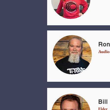
Ron
Audio
Bil
Elder