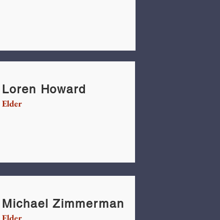
Loren Howard
Elder
Michael Zimmerman
Elder