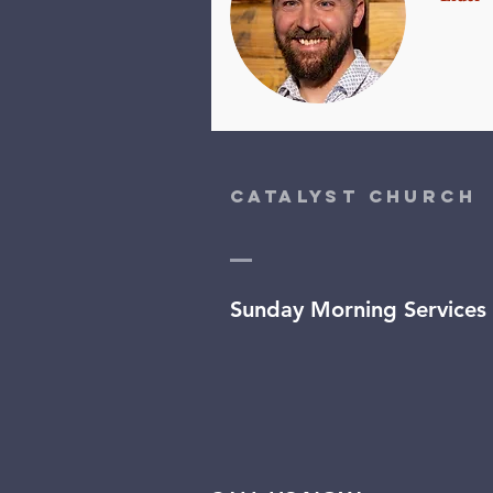
Catalyst Church
Sunday Morning Services