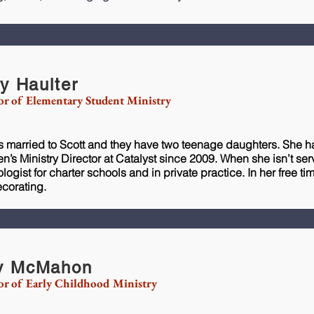
ly Haulter
or of Elementary Student Ministry
is married to Scott and they have two teenage daughters. She h
en’s Ministry Director at Catalyst since 2009. When she isn’t se
logist for charter schools and in private practice. In her free t
corating.
y McMahon
or of Early Childhood Ministry