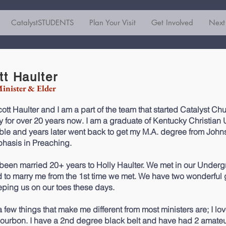
CatalystSTUDENTS
Plan Your Visit
Get Involved
Next
tt Haulter
inister & Elder
ott Haulter and I am a part of the team that started Catalyst Chu
ry for over 20 years now. I am a graduate of Kentucky Christian 
ble and years later went back to get my M.A. degree from John
hasis in Preaching.
 been married 20+ years to Holly Haulter. We met in our Underg
 to marry me from the 1st time we met. We have two wonderful g
eping us on our toes these days.
a few things that make me different from most ministers are; I lo
bourbon. I have a 2nd degree black belt and have had 2 amateu