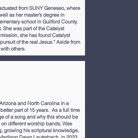
 graduated from SUNY Geneseo, where
ell as her master’s degree in
lementary school in Guilford County.
 She was part of the Catalyst
 mission, she has found Catalyst
 pursuit of the real Jesus.” Aside from
 with others.
Arizona and North Carolina in a
etter part of 15 years. As a full time
ge of a song and why this should be
g on different worship bands, Wes
ng, growing his scriptural knowledge,
, Madison Dawn Lauterbach, in 2023